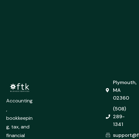
Plymouth,
MA
02360
Accounting
(508)
,
289-
bookkeepin
1341
g, tax, and
support@f
financial