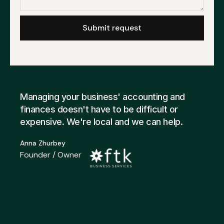
Managing your business' accounting and
finances doesn't have to be difficult or
expensive. We're local and we can help.
Anna Zhurbey
Founder / Owner