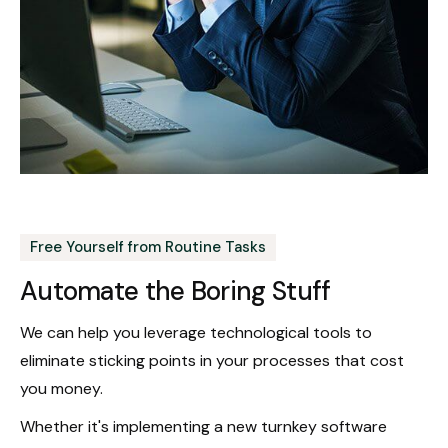
Free Yourself from Routine Tasks
Automate the Boring Stuff
We can help you leverage technological tools to
eliminate sticking points in your processes that cost
you money.
Whether it's implementing a new turnkey software