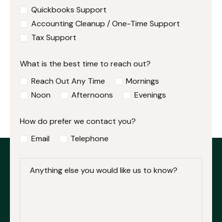
Quickbooks Support
Accounting Cleanup / One-Time Support
Tax Support
What is the best time to reach out?
Reach Out Any Time
Mornings
Noon
Afternoons
Evenings
How do prefer we contact you?
Email
Telephone
Anything else you would like us to know?