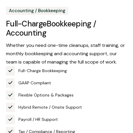
Accounting / Bookkeeping
Full-Charge
Bookkeeping /
Accounting
Whether you need one-time cleanups, staff training, or
monthly bookkeeping and accounting support, our
team is capable of managing the full scope of work.
Full-Charge Bookkeeping
GAAP Compliant
Flexible Options & Packages
Hybrid Remote / Onsite Support
Payroll / HR Support
Tax / Compliance / Reporting