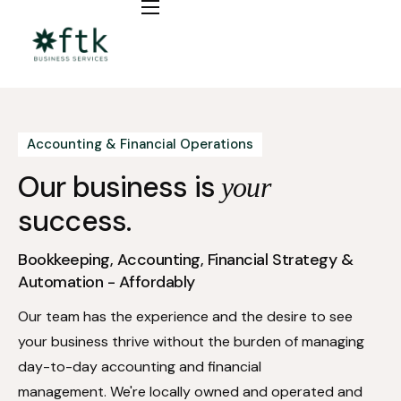
Bookkeeping
Fractional CFO / COO
Automation
Accounting & Financial Operations
Insights
Our business is
your
success.
Bookkeeping, Accounting, Financial Strategy &
Automation - Affordably
Our team has the experience and the desire to see
your business thrive without the burden of managing
day-to-day accounting and financial
management. We're locally owned and operated and