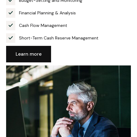
Budget-Setting and Monitoring
Financial Planning & Analysis
Cash Flow Management
Short-Term Cash Reserve Management
Learn more