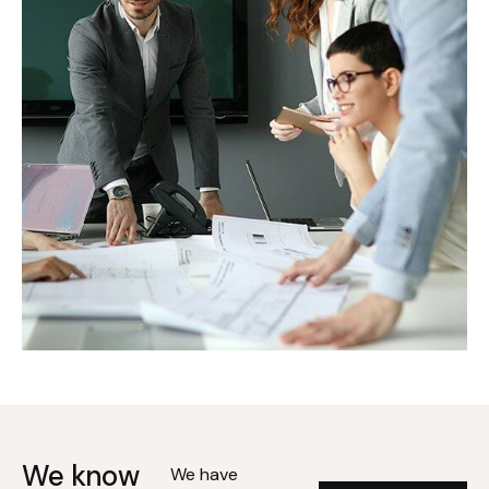
We know
We have