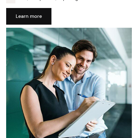
Learn more