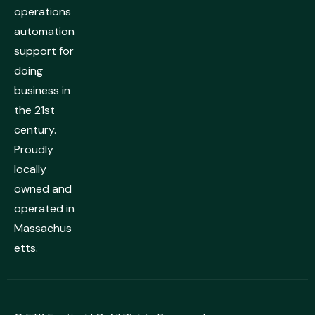
operations
automation
support for
doing
business in
the 21st
century.
Proudly
locally
owned and
operated in
Massachus
etts.