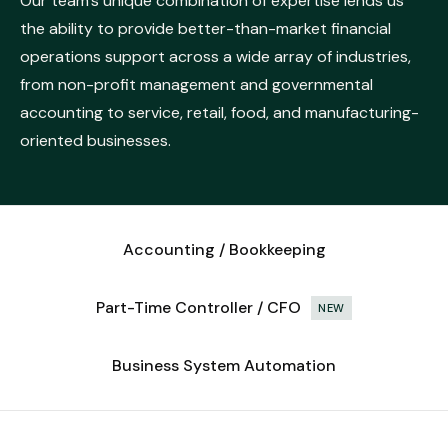
Our team’s unique combination of expertise lends us
the ability to provide better-than-market financial
operations support across a wide array of industries,
from non-profit management and governmental
accounting to service, retail, food, and manufacturing-
oriented businesses.
Accounting / Bookkeeping
Part-Time Controller / CFO
NEW
Business System Automation