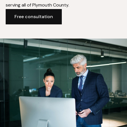
serving all of Plymouth County.
Free consultation