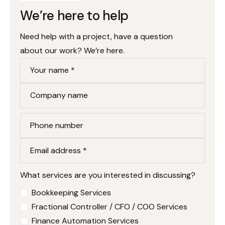
We’re here to help
Need help with a project, have a question
about our work? We’re here.
Your name *
Company name
Phone number
Email address *
What services are you interested in discussing?
Bookkeeping Services
Fractional Controller / CFO / COO Services
Finance Automation Services