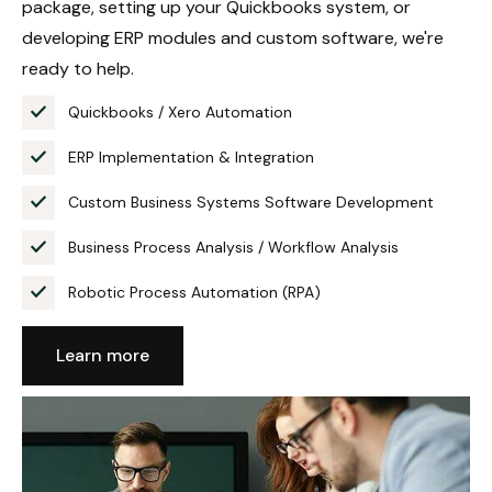
package, setting up your Quickbooks system, or
developing ERP modules and custom software, we're
ready to help.
Quickbooks / Xero Automation
ERP Implementation & Integration
Custom Business Systems Software Development
Business Process Analysis / Workflow Analysis
Robotic Process Automation (RPA)
Learn more