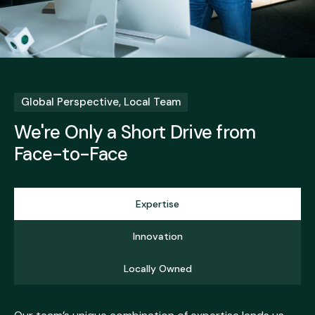
Global Perspective, Local Team
We're Only a Short Drive from
Face-to-Face
Expertise
Innovation
Locally Owned