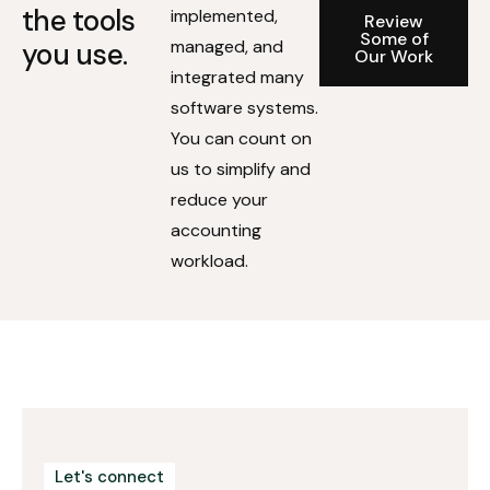
the tools
implemented,
Review
Some of
managed, and
you use.
Our Work
integrated many
software systems.
You can count on
us to simplify and
reduce your
accounting
workload.
Let's connect