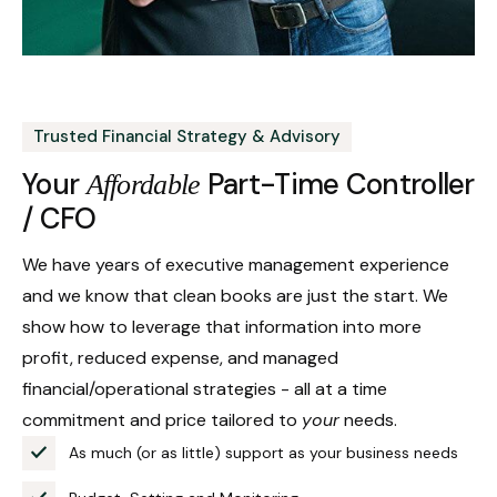
Trusted Financial Strategy & Advisory
Your
Part-Time Controller
Affordable
/ CFO
We have years of executive management experience
and we know that clean books are just the start. We
show how to leverage that information into more
profit, reduced expense, and managed
financial/operational strategies - all at a time
commitment and price tailored to
your
needs.
As much (or as little) support as your business needs