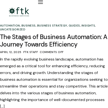
Bookkeeping
Fractional CFO / COO
AUTOMATION
,
BUSINESS
,
BUSINESS STRATEGY
,
GUIDES
,
INSIGHTS
,
Automation
UNCATEGORIZED
The Stages of Business Automation: A
Insights
Journey Towards Efficiency
APRIL 12, 2025
FTK STAFF
COMMENTS OFF
In the rapidly evolving business landscape, automation has
emerged as a critical tool for enhancing efficiency, reducing
errors, and driving growth. Understanding the stages of
business automation is essential for organizations seeking to
streamline their operations and stay competitive. This article
delves into the various stages of business automation,
highlighting the importance of well-documented processes
[…]