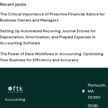
Recent posts
The Critical Importance of Proactive Financial Advice for
Business Owners and Managers
Setting Up Automated Recurring Journal Entries for
Depreciation, Amortization, and Prepaid Expenses in
Accounting Software
The Power of Data Workflows in Accounting: Optimizing
Your Business for Efficiency and Accuracy
Plymouth,
MA
02360
Accounting
(508)
,