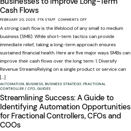
Businesses to Improve Long-Term
Cash Flows
FEBRUARY 20, 2025
FTK STAFF
COMMENTS OFF
A strong cash flow is the lifeblood of any small to medium
business (SMB). While short-term tactics can provide
immediate relief, taking a long-term approach ensures
sustained financial health. Here are five major ways SMBs can
improve their cash flows over the long term: 1. Diversify
Revenue StreamsRelying on a single product or service can
[…]
AUTOMATION
,
BUSINESS
,
BUSINESS STRATEGY
,
FRACTIONAL
CONTROLLER / CFO
,
GUIDES
Streamlining Success: A Guide to
Identifying Automation Opportunities
for Fractional Controllers, CFOs and
COOs