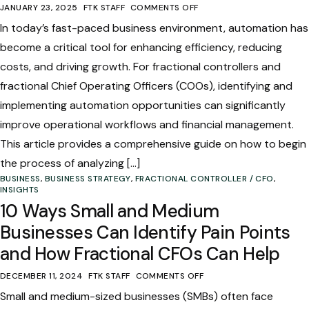
JANUARY 23, 2025
FTK STAFF
COMMENTS OFF
In today’s fast-paced business environment, automation has
become a critical tool for enhancing efficiency, reducing
costs, and driving growth. For fractional controllers and
fractional Chief Operating Officers (COOs), identifying and
implementing automation opportunities can significantly
improve operational workflows and financial management.
This article provides a comprehensive guide on how to begin
the process of analyzing […]
BUSINESS
,
BUSINESS STRATEGY
,
FRACTIONAL CONTROLLER / CFO
,
INSIGHTS
10 Ways Small and Medium
Businesses Can Identify Pain Points
and How Fractional CFOs Can Help
DECEMBER 11, 2024
FTK STAFF
COMMENTS OFF
Small and medium-sized businesses (SMBs) often face