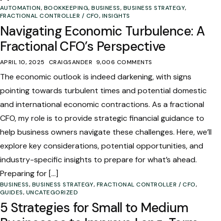
AUTOMATION
,
BOOKKEEPING
,
BUSINESS
,
BUSINESS STRATEGY
,
FRACTIONAL CONTROLLER / CFO
,
INSIGHTS
Navigating Economic Turbulence: A
Fractional CFO’s Perspective
APRIL 10, 2025
CRAIGSANDER
9,006 COMMENTS
The economic outlook is indeed darkening, with signs
pointing towards turbulent times and potential domestic
and international economic contractions. As a fractional
CFO, my role is to provide strategic financial guidance to
help business owners navigate these challenges. Here, we’ll
explore key considerations, potential opportunities, and
industry-specific insights to prepare for what’s ahead.
Preparing for […]
BUSINESS
,
BUSINESS STRATEGY
,
FRACTIONAL CONTROLLER / CFO
,
GUIDES
,
UNCATEGORIZED
5 Strategies for Small to Medium