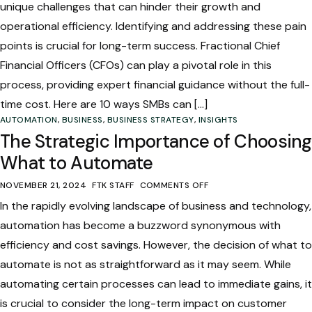
unique challenges that can hinder their growth and
operational efficiency. Identifying and addressing these pain
points is crucial for long-term success. Fractional Chief
Financial Officers (CFOs) can play a pivotal role in this
process, providing expert financial guidance without the full-
time cost. Here are 10 ways SMBs can […]
AUTOMATION
,
BUSINESS
,
BUSINESS STRATEGY
,
INSIGHTS
The Strategic Importance of Choosing
What to Automate
NOVEMBER 21, 2024
FTK STAFF
COMMENTS OFF
In the rapidly evolving landscape of business and technology,
automation has become a buzzword synonymous with
efficiency and cost savings. However, the decision of what to
automate is not as straightforward as it may seem. While
automating certain processes can lead to immediate gains, it
is crucial to consider the long-term impact on customer