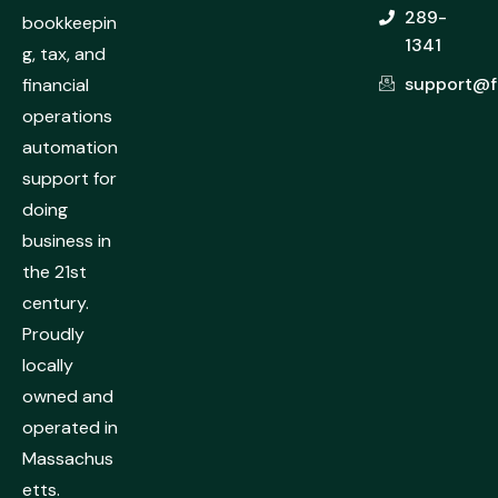
289-
bookkeepin
1341
g, tax, and
support@f
financial
operations
automation
support for
doing
business in
the 21st
century.
Proudly
locally
owned and
operated in
Massachus
etts.