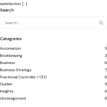
satisfaction, […]
Search
Categories
Automation
5
Bookkeeping
3
Business
6
Business Strategy
7
Fractional Controller / CFO
6
Guides
5
Insights
4
Uncategorized
6