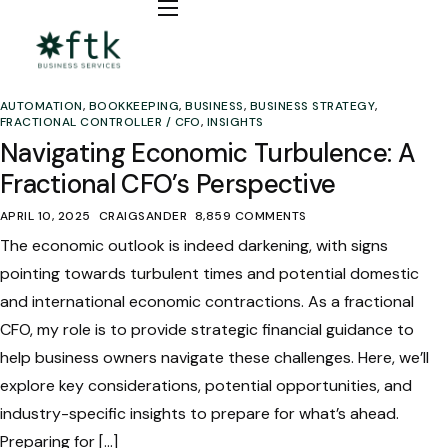
Bookkeeping
Fractional CFO / COO
AUTOMATION
,
BOOKKEEPING
,
BUSINESS
,
BUSINESS STRATEGY
,
Automation
FRACTIONAL CONTROLLER / CFO
,
INSIGHTS
Navigating Economic Turbulence: A
Insights
Fractional CFO’s Perspective
APRIL 10, 2025
CRAIGSANDER
8,859 COMMENTS
The economic outlook is indeed darkening, with signs
pointing towards turbulent times and potential domestic
and international economic contractions. As a fractional
CFO, my role is to provide strategic financial guidance to
help business owners navigate these challenges. Here, we’ll
explore key considerations, potential opportunities, and
industry-specific insights to prepare for what’s ahead.
Preparing for […]