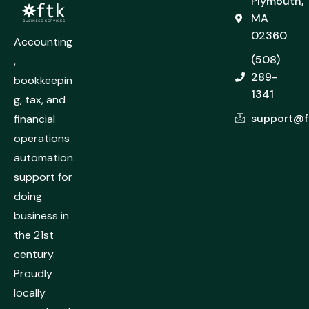
Plymouth,
MA
02360
Accounting
(508)
,
289-
bookkeepin
1341
g, tax, and
support@f
financial
operations
automation
support for
doing
business in
the 21st
century.
Proudly
locally