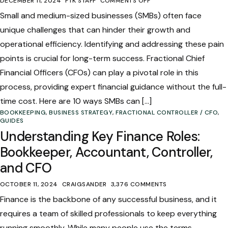
DECEMBER 11, 2024
FTK STAFF
COMMENTS OFF
Small and medium-sized businesses (SMBs) often face
unique challenges that can hinder their growth and
operational efficiency. Identifying and addressing these pain
points is crucial for long-term success. Fractional Chief
Financial Officers (CFOs) can play a pivotal role in this
process, providing expert financial guidance without the full-
time cost. Here are 10 ways SMBs can […]
BOOKKEEPING
,
BUSINESS STRATEGY
,
FRACTIONAL CONTROLLER / CFO
,
GUIDES
Understanding Key Finance Roles:
Bookkeeper, Accountant, Controller,
and CFO
OCTOBER 11, 2024
CRAIGSANDER
3,376 COMMENTS
Finance is the backbone of any successful business, and it
requires a team of skilled professionals to keep everything
running smoothly. While many people use the terms