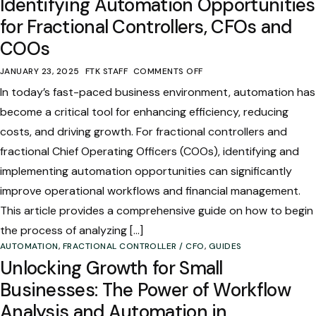
Identifying Automation Opportunities
for Fractional Controllers, CFOs and
COOs
JANUARY 23, 2025
FTK STAFF
COMMENTS OFF
In today’s fast-paced business environment, automation has
become a critical tool for enhancing efficiency, reducing
costs, and driving growth. For fractional controllers and
fractional Chief Operating Officers (COOs), identifying and
implementing automation opportunities can significantly
improve operational workflows and financial management.
This article provides a comprehensive guide on how to begin
the process of analyzing […]
AUTOMATION
,
FRACTIONAL CONTROLLER / CFO
,
GUIDES
Unlocking Growth for Small
Businesses: The Power of Workflow
Analysis and Automation in