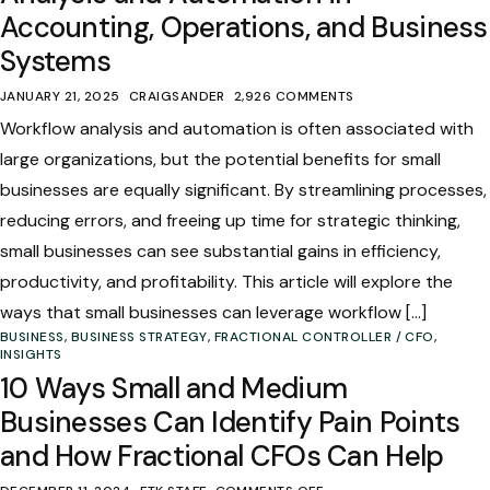
Accounting, Operations, and Business
Systems
JANUARY 21, 2025
CRAIGSANDER
2,926 COMMENTS
Workflow analysis and automation is often associated with
large organizations, but the potential benefits for small
businesses are equally significant. By streamlining processes,
reducing errors, and freeing up time for strategic thinking,
small businesses can see substantial gains in efficiency,
productivity, and profitability. This article will explore the
ways that small businesses can leverage workflow […]
BUSINESS
,
BUSINESS STRATEGY
,
FRACTIONAL CONTROLLER / CFO
,
INSIGHTS
10 Ways Small and Medium
Businesses Can Identify Pain Points
and How Fractional CFOs Can Help