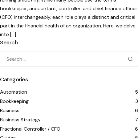
bookkeeper, accountant, controller, and chief finance officer
(CFO) interchangeably, each role plays a distinct and critical
part in the financial health of an organization. Here, we delve
into […]
Search
Categories
Automation
5
Bookkeeping
3
Business
6
Business Strategy
7
Fractional Controller / CFO
6
Guides
5