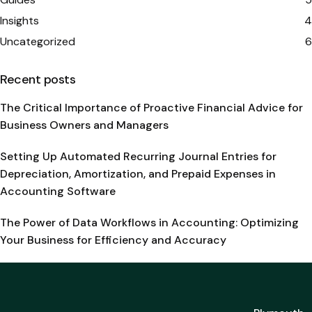
Insights
4
Uncategorized
6
Recent posts
The Critical Importance of Proactive Financial Advice for
Business Owners and Managers
Setting Up Automated Recurring Journal Entries for
Depreciation, Amortization, and Prepaid Expenses in
Accounting Software
The Power of Data Workflows in Accounting: Optimizing
Your Business for Efficiency and Accuracy