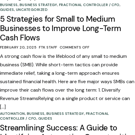
BUSINESS
,
BUSINESS STRATEGY
,
FRACTIONAL CONTROLLER / CFO
,
GUIDES
,
UNCATEGORIZED
5 Strategies for Small to Medium
Businesses to Improve Long-Term
Cash Flows
FEBRUARY 20, 2025
FTK STAFF
COMMENTS OFF
A strong cash flow is the lifeblood of any small to medium
business (SMB). While short-term tactics can provide
immediate relief, taking a long-term approach ensures
sustained financial health. Here are five major ways SMBs can
improve their cash flows over the long term: 1. Diversify
Revenue StreamsRelying on a single product or service can
[…]
AUTOMATION
,
BUSINESS
,
BUSINESS STRATEGY
,
FRACTIONAL
CONTROLLER / CFO
,
GUIDES
Streamlining Success: A Guide to